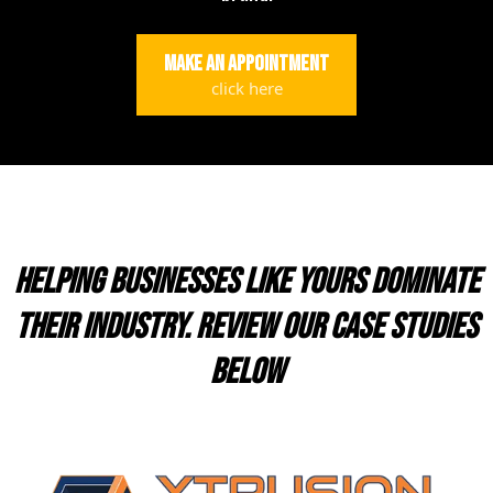
Make an appointment
click here
HELPING BUSINESSES LIKE YOURS DOMINATE
THEIR INDUSTRY. REVIEW OUR CASE STUDIES
BELOW