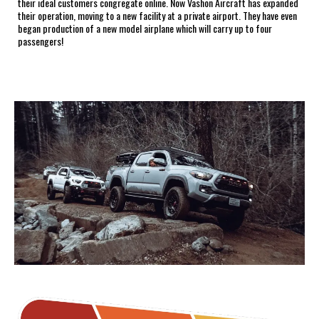
their ideal customers congregate online. Now Vashon Aircraft has expanded
their operation, moving to a new facility at a private airport. They have even
began production of a new model airplane which will carry up to four
passengers!