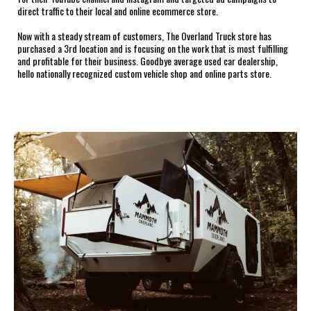
direct traffic to their local and online ecommerce store.
Now with a steady stream of customers, The Overland Truck store has
purchased a 3rd location and is focusing on the work that is most fulfilling
and profitable for their business. Goodbye average used car dealership,
hello nationally recognized custom vehicle shop and online parts store.