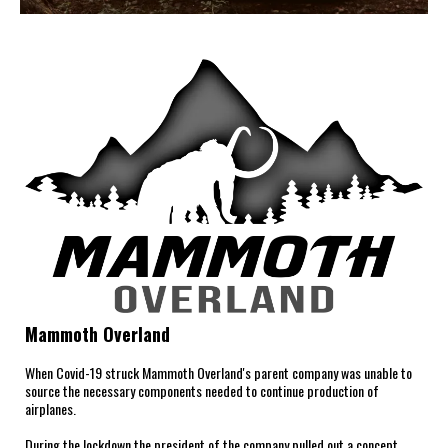
Mammoth Overland
When Covid-19 struck Mammoth Overland's parent company was unable to
source the necessary components needed to continue production of
airplanes.
During the lockdown the president of the company pulled out a concept