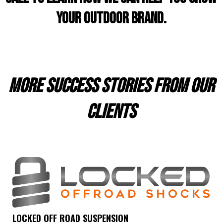
your outdoor brand.
more success stories from our
clients
LOCKED OFF ROAD SUSPENSION