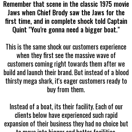
Remember that scene in the classic 1975 movie
Jaws when Chief Brody saw the Jaws for the
first time, and in complete shock told Captain
Quint "You're gonna need a bigger boat."
This is the same shock our customers experience
when they first see the massive wave of
customers coming right towards them after we
build and launch their brand. But instead of a blood
thirsty mega shark, it's eager customers ready to
buy from them.
Instead of a boat, its their facility. Each of our
clients below have experienced such rapid
expansion of their business they had no choice but