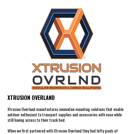
XTRUSION OVERLAND
Xtrusion Overland manufactures innovative mounting solutions that enable
outdoor enthusiast to transport supplies and accessories with ease while
still having access to their truck bed.
When we first partnered with Xtrusion Overland they had lofty goals of