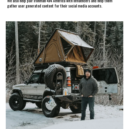
We also help pair Ironman 4x4 America with influencers and help them
gather user generated content for their social media accounts.