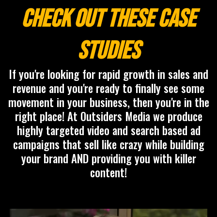
Check Out These Case
Studies
If you're looking for rapid growth in sales and
revenue and you're ready to finally see some
movement in your business, then you're in the
right place! At Outsiders Media we produce
highly targeted video and search based ad
campaigns that sell like crazy while building
your brand AND providing you with killer
content!