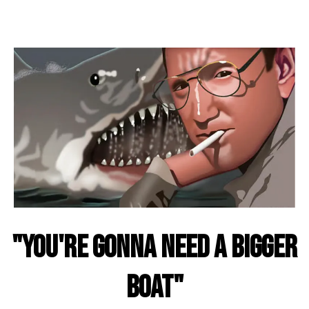
"You're Gonna Need A Bigger
Boat"