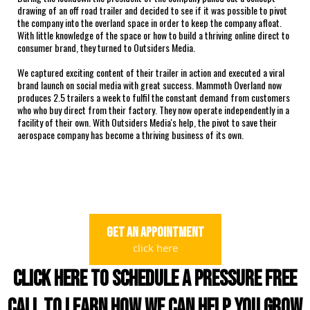
drawing of an off road trailer and decided to see if it was possible to pivot
the company into the overland space in order to keep the company afloat.
With little knowledge of the space or how to build a thriving online direct to
consumer brand, they turned to Outsiders Media.
We captured exciting content of their trailer in action and executed a viral
brand launch on social media with great success. Mammoth Overland now
produces 2.5 trailers a week to fulfil the constant demand from customers
who who buy direct from their factory. They now operate independently in a
facility of their own. With Outsiders Media's help, the pivot to save their
aerospace company has become a thriving business of its own.
get an appointment
click here
click here to schedule a pressure free
call to learn how we can help you grow