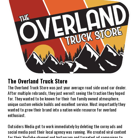
The Overland Truck Store
The Overland Truck Store was just your average road side used car dealer.
After multiple rebrands, they just weren't seeing the traction they hoped
for. They wanted to be known for their fun family owned atmosphere,
unique custom vehicle builds and excellent service. Most importantly they
wanted to grow their brand into a nation wide resource for overland
enthusiast.
Outsiders Media got to work immediately by deleting the corny ads and
social media post their local agency was running. We created viral content
for their YouTube channel and Instagram and targeted ad campaigns to