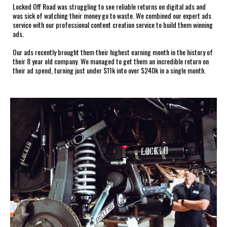
Locked Off Road was struggling to see reliable returns on digital ads and
was sick of watching their money go to waste. We combined our expert ads
service with our professional content creation service to build them winning
ads.
Our ads recently brought them their highest earning month in the history of
their 8 year old company. We managed to get them an incredible return on
their ad spend, turning just under $11k into over $240k in a single month.