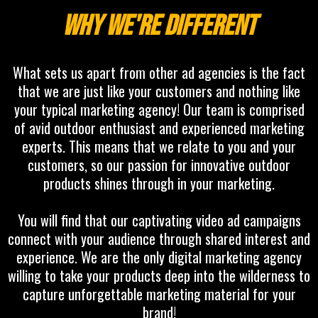
Why we're different
What sets us apart from other ad agencies is the fact
that we are just like your customers and nothing like
your typical marketing agency! Our team is comprised
of avid outdoor enthusiast and experienced marketing
experts. This means that we relate to you and your
customers, so our passion for innovative outdoor
products shines through in your marketing.
You will find that our captivating video ad campaigns
connect with your audience through shared interest and
experience. We are the only digital marketing agency
willing to take your products deep into the wilderness to
capture unforgettable marketing material for your
brand!