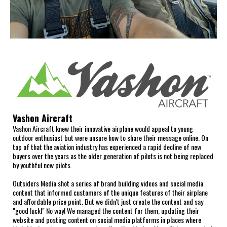
Vashon Aircraft
Vashon Aircraft knew their innovative airplane would appeal to young
outdoor enthusiast but were unsure how to share their message online. On
top of that the aviation industry has experienced a rapid decline of new
buyers over the years as the older generation of pilots is not being replaced
by youthful new pilots.
Outsiders Media shot a series of brand building videos and social media
content that informed customers of the unique features of their airplane
and affordable price point. But we didn't just create the content and say
"good luck!" No way! We managed the content for them, updating their
website and posting content on social media platforms in places where