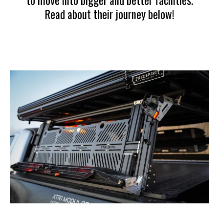
to move into bigger and better facilities.
Read about their journey below!