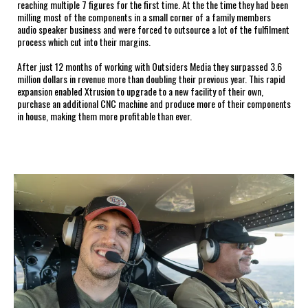
reaching multiple 7 figures for the first time. At the the time they had been
milling most of the components in a small corner of a family members
audio speaker business and were forced to outsource a lot of the fulfilment
process which cut into their margins.
After just 12 months of working with Outsiders Media they surpassed 3.6
million dollars in revenue more than doubling their previous year. This rapid
expansion enabled Xtrusion to upgrade to a new facility of their own,
purchase an additional CNC machine and produce more of their components
in house, making them more profitable than ever.