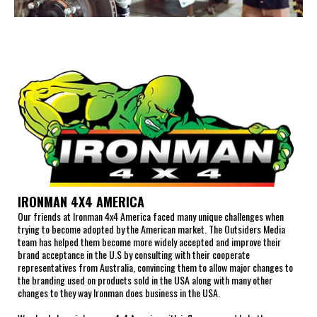
IRONMAN 4X4 AMERICA
Our friends at Ironman 4x4 America faced many unique challenges when
trying to become adopted by the American market. The Outsiders Media
team has helped them become more widely accepted and improve their
brand acceptance in the U.S by consulting with their cooperate
representatives from Australia, convincing them to allow major changes to
the branding used on products sold in the USA along with many other
changes to they way Ironman does business in the USA.