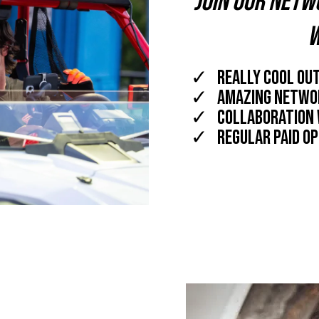
Join our netw
w
really cool out
amazing networ
collaboration 
regular paid op