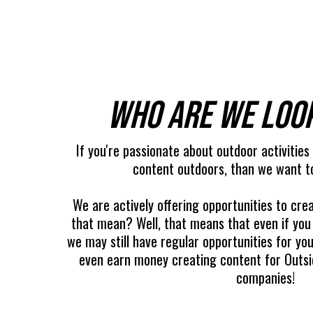
Who are we loo
If you're passionate about outdoor activities
content outdoors, than we want t
We are actively offering opportunities to crea
that mean? Well, that means that even if you
we may still have regular opportunities for y
even earn money creating content for Outsid
companies!