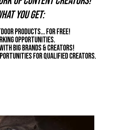
ork of content creators!
hat you get:
door products... for free!
king opportunities.
with big brands & creators!
portunities for qualified creators.