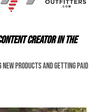
content creator in the
g new products and getting paid