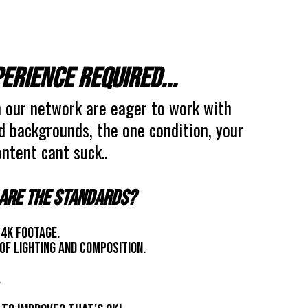
erience required...
 our network are eager to work with
nd backgrounds, the one condition, your
ntent cant suck..
are the standards?
 4k footage.
of lighting and composition.
.