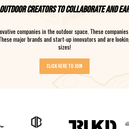
 outdoor creators to collaborate and ea
novative companies in the outdoor space. These companies 
These major brands and start-up innovators and are looking
sizes!
Click here to join