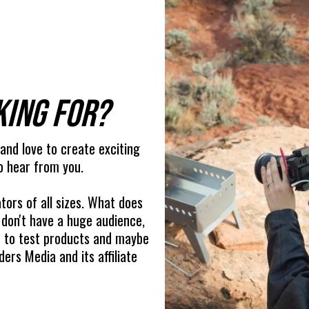
king for?
 and love to create exciting
o hear from you.
tors of all sizes. What does
 don't have a huge audience,
ou to test products and maybe
ers Media and its affiliate