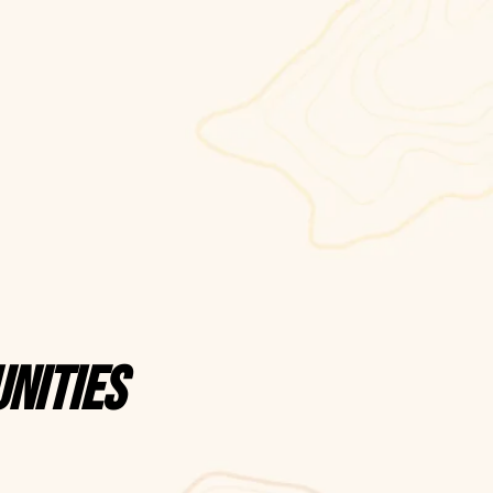
nities