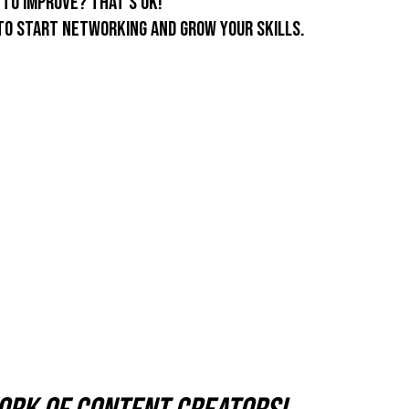
to improve? That's ok!
to start networking and grow your skills.