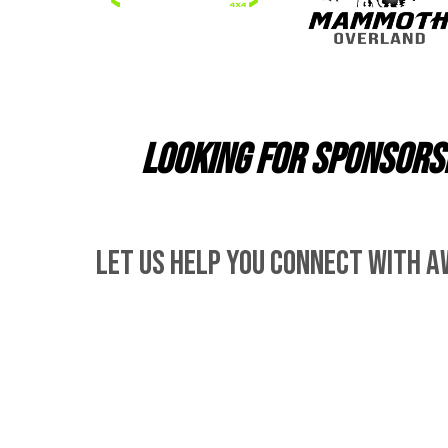
Looking for sponsorsh
let us help you connect with a