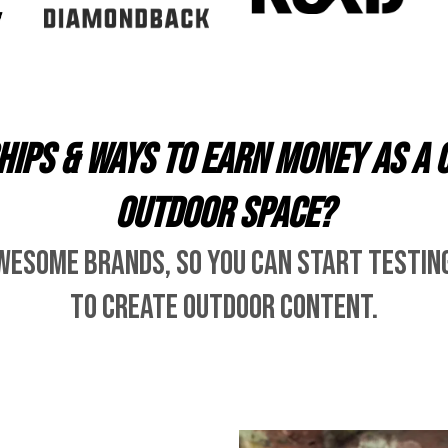
ips & ways to earn money as a 
outdoor space?
wesome brands, so you can start testin
to create outdoor content.