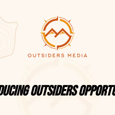
ducing Outsiders Opportu