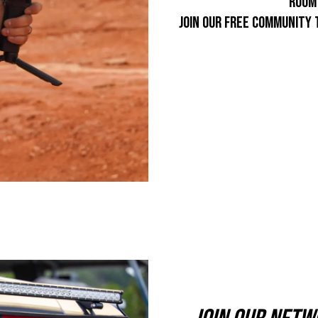
room 
join our free community 