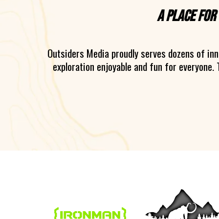
A place for
Outsiders Media proudly serves dozens of in
exploration enjoyable and fun for everyone. 