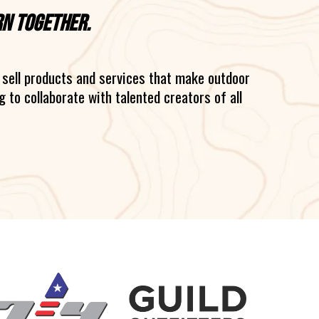
rn together.
sell products and services that make outdoor
 to collaborate with talented creators of all