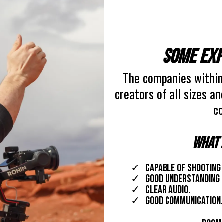
Some exp
The companies within
creators of all sizes a
co
What 
capable of shooting
good understanding 
clear audio.
Good communication