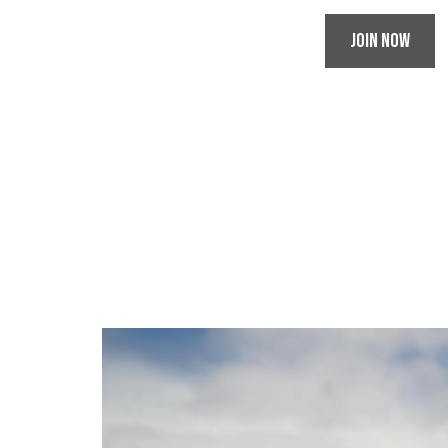
Join Now