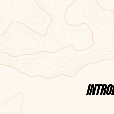
Intro